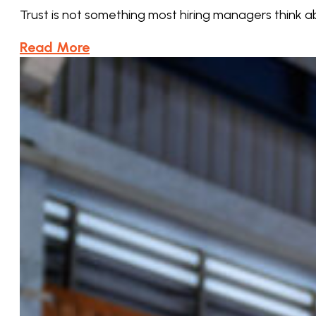
Trust is not something most hiring managers think 
Read More