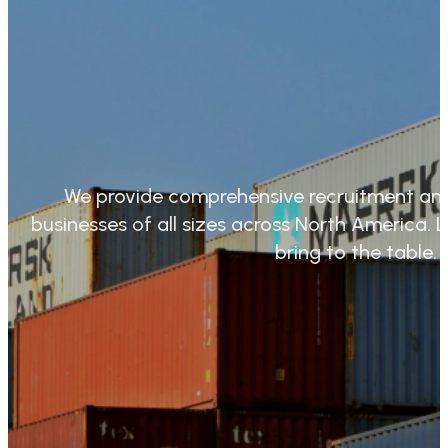
We provide comprehensive recruitment and
businesses of all sizes across North America
bring to the table.