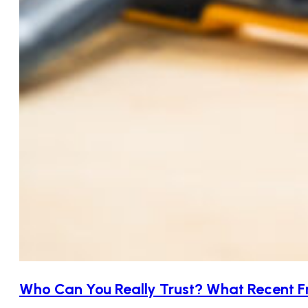
Who Can You Really Trust? What Recent F