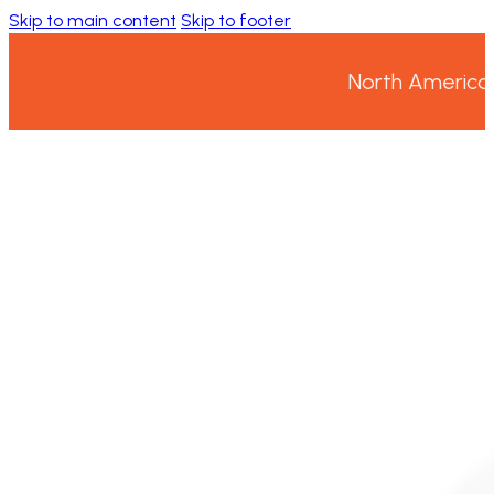
Skip to main content
Skip to footer
North America’