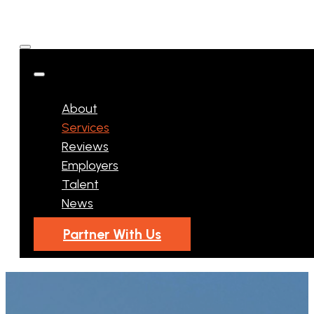
About
Services
Reviews
Employers
Talent
News
Partner With Us