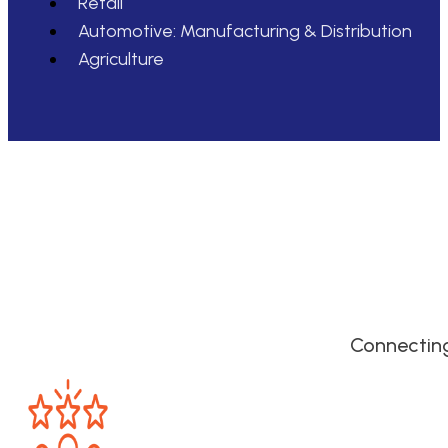
Retail
Automotive: Manufacturing & Distribution
Agriculture
Connecting