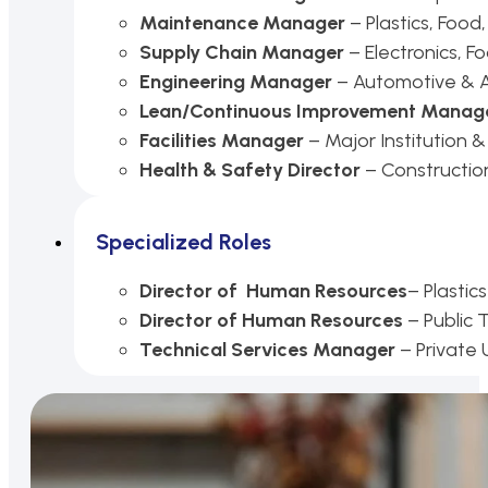
Maintenance Manager
– Plastics, Food
Supply Chain Manager
– Electronics, Fo
Engineering Manager
– Automotive & 
Lean/Continuous Improvement Manag
Facilities Manager
– Major Institution &
Health & Safety Director
– Constructio
Specialized Roles
Director of Human Resources
– Plasti
Director of Human Resources
– Public
Technical Services
Manager
– Private 