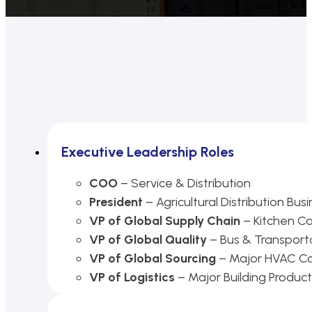
Executive Leadership Roles
COO
– Service & Distribution
President
– Agricultural Distribution Bus
VP of Global Supply Chain
– Kitchen C
VP of Global Quality
– Bus & Transporta
VP of Global Sourcing
– Major HVAC 
VP of Logistics
– Major Building Produ