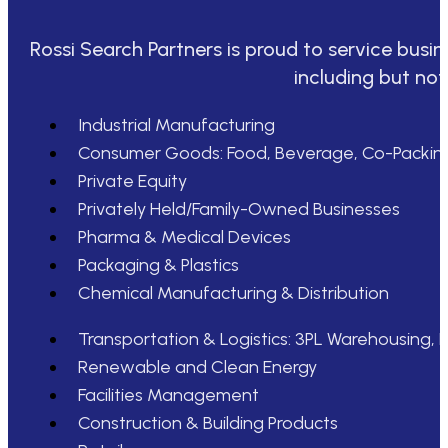
Rossi Search Partners is proud to service busin
including but not
Industrial Manufacturing
Consumer Goods: Food, Beverage, Co-Packin
Private Equity
Privately Held/Family-Owned Businesses
Pharma & Medical Devices
Packaging & Plastics
Chemical Manufacturing & Distribution
Transportation & Logistics: 3PL Warehousing, D
Renewable and Clean Energy
Facilities Management
Construction & Building Products