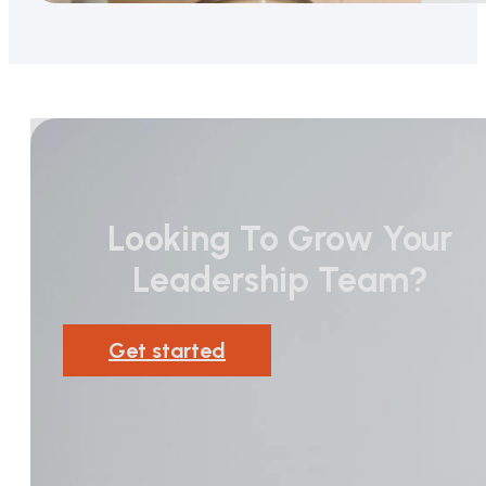
Looking To Grow Your
Leadership Team?
Get started