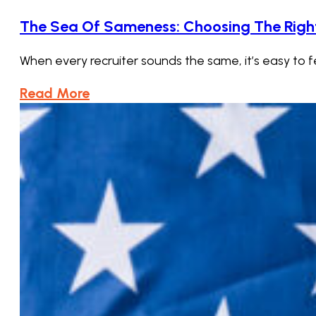
The Sea Of Sameness: Choosing The Right 
When every recruiter sounds the same, it’s easy to fe
Read More