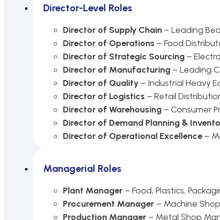
Director-Level Roles
Director of Supply Chain
– Leading Bear
Director of Operations
– Food Distribut
Director of Strategic Sourcing
– Electr
Director of Manufacturing
– Leading 
Director of Quality
– Industrial Heavy 
Director of Logistics
– Retail Distributio
Director of Warehousing
– Consumer Pr
Director of Demand Planning & Invent
Director of Operational Excellence
– Ma
Managerial Roles
Plant Manager
– Food, Plastics, Packag
Procurement Manager
– Machine Shop
Production Manager
– Metal Shop Man