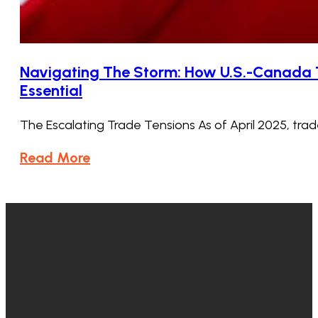
Navigating The Storm: How U.S.-Canada T
Essential
The Escalating Trade Tensions As of April 2025, t
Read More