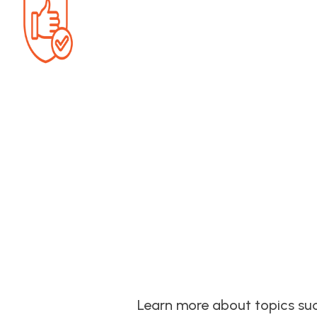
Learn more about topics such