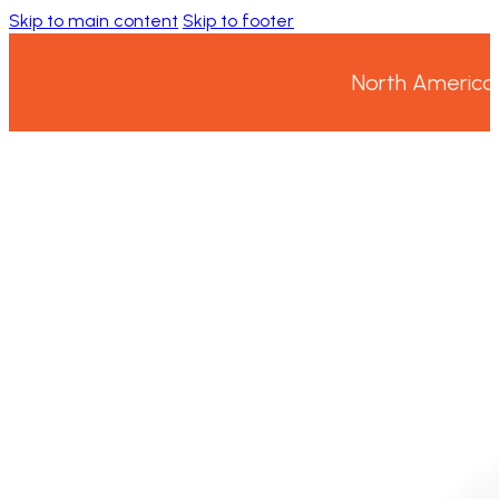
Skip to main content
Skip to footer
North America’