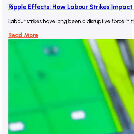
Ripple Effects: How Labour Strikes Impac
Labour strikes have long been a disruptive force i
Read More