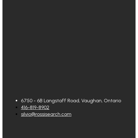
6750 - 6B Langstaff Road, Vaughan, Ontario
416-819-8902
silvio@rossisearch.com