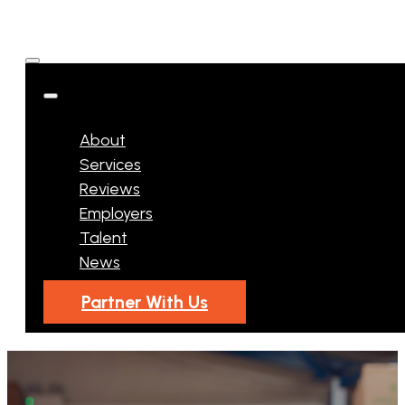
About
Services
Reviews
Employers
Talent
News
Partner With Us