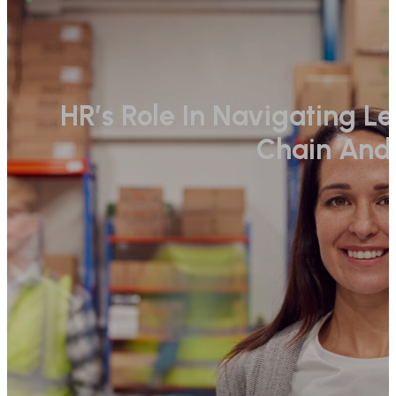
HR’s Role In Navigating L
Chain And