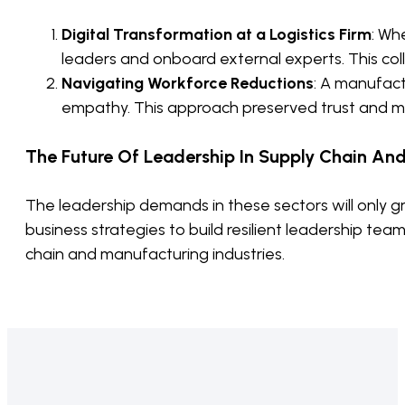
Digital Transformation at a Logistics Firm
: Wh
leaders and onboard external experts. This col
Navigating Workforce Reductions
: A manufac
empathy. This approach preserved trust and mor
The Future Of Leadership In Supply Chain An
The leadership demands in these sectors will only g
business strategies to build resilient leadership tea
chain and manufacturing industries.