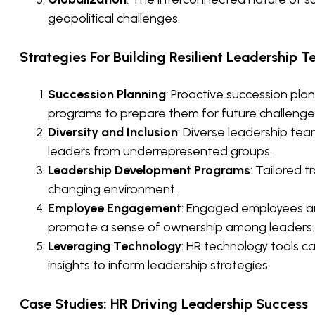
geopolitical challenges.
Strategies For Building Resilient Leadership 
Succession Planning
: Proactive succession pl
programs to prepare them for future challenge
Diversity and Inclusion
: Diverse leadership tea
leaders from underrepresented groups.
Leadership Development Programs
: Tailored t
changing environment.
Employee Engagement
: Engaged employees are
promote a sense of ownership among leaders.
Leveraging Technology
: HR technology tools 
insights to inform leadership strategies.
Case Studies: HR Driving Leadership Success