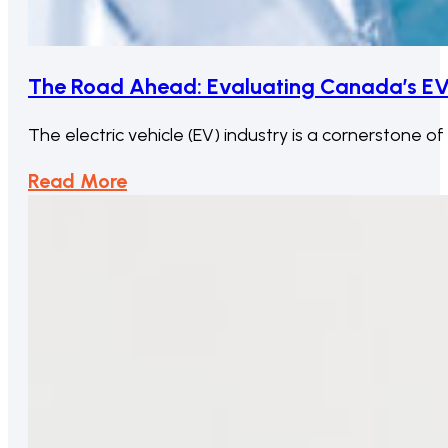
The Road Ahead: Evaluating Canada’s EV
The electric vehicle (EV) industry is a cornerstone o
Read More