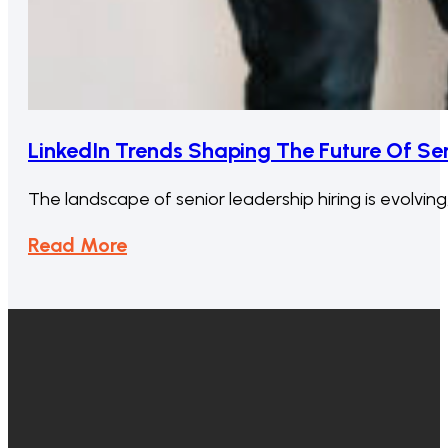
LinkedIn Trends Shaping The Future Of Sen
The landscape of senior leadership hiring is evolvin
Read More