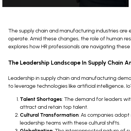
The supply chain and manufacturing industries are
operate. Amid these changes, the role of human reso
explores how HR professionals are navigating these 
The Leadership Landscape In Supply Chain A
Leadership in supply chain and manufacturing demand
to leverage technologies like artificial intelligenc
Talent Shortages
: The demand for leaders wit
attract and retain top talent.
Cultural Transformation
: As companies adopt n
leadership teams with these cultural shifts.
Globalization
: The interconnected nature of 